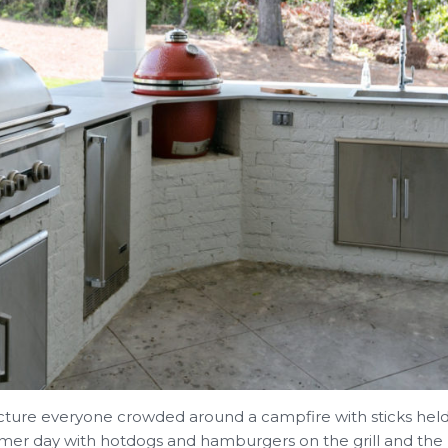
icture everyone crowded around a campfire with sticks hel
er day with hotdogs and hamburgers on the grill and the k