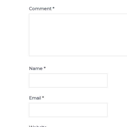
Comment
*
Name
*
Email
*