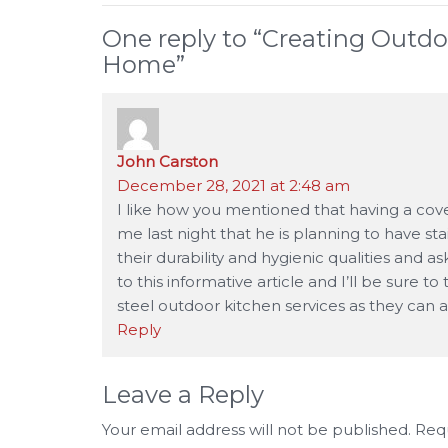
One reply to “
Creating Outdo
Home
”
John Carston
says:
December 28, 2021 at 2:48 am
I like how you mentioned that having a cove
me last night that he is planning to have st
their durability and hygienic qualities and a
to this informative article and I’ll be sure t
steel outdoor kitchen services as they can an
Reply
Leave a Reply
Your email address will not be published.
Requ