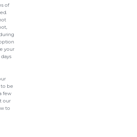
s of
ed.
not
pot,
 during
 option
ze your
 days
our
 to be
 a few
t our
ow to