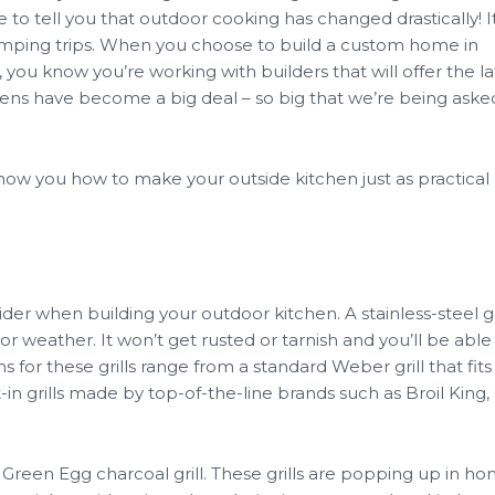
 to tell you that outdoor cooking has changed drastically! It
amping trips. When you choose to build a custom home in
ou know you’re working with builders that will offer the lat
hens have become a big deal – so big that we’re being aske
show you how to make your outside kitchen just as practical 
nsider when building your outdoor kitchen. A stainless-steel gri
 weather. It won’t get rusted or tarnish and you’ll be able
s for these grills range from a standard Weber grill that fits 
t-in grills made by top-of-the-line brands such as Broil King,
g Green Egg charcoal grill. These grills are popping up in h