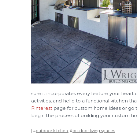
sure it incorporates every feature your heart d
activities, and hello to a functional kitchen t
Pinterest
page for custom home ideas or go 
begin the process of building your custom 
| #
outdoor kitchen
, #
outdoor living spaces