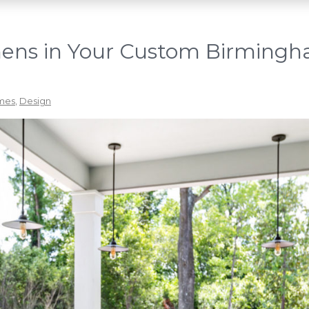
hens in Your Custom Birming
mes
,
Design