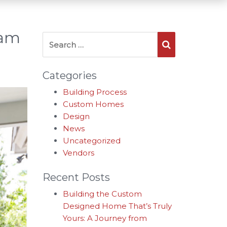
ham
Search for:
Search
Categories
Building Process
Custom Homes
Design
News
Uncategorized
Vendors
Recent Posts
Building the Custom
Designed Home That’s Truly
Yours: A Journey from