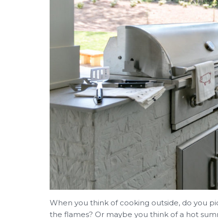
When you think of cooking outside, do you p
the flames? Or maybe you think of a hot summ