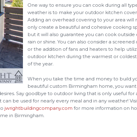
One way to ensure you can cook during all type
weather is to make your outdoor kitchen cover
Adding an overhead covering to your area will 
only create a beautiful and cohesive cooking s
but it will also guarantee you can cook outside
rain or shine. You can also consider a screened
or the addition of fans and heaters to help utili
outdoor kitchen during the warmest or coldest
of the year.
When you take the time and money to build y
beautiful custom Birmingham home, you want
esires. Say goodbye to outdoor living that is only useful for
hat can be used for nearly every meal and in any weather! Visi
to
jwrightbuildingcompany.com
for more information on h
home in Birmingham.