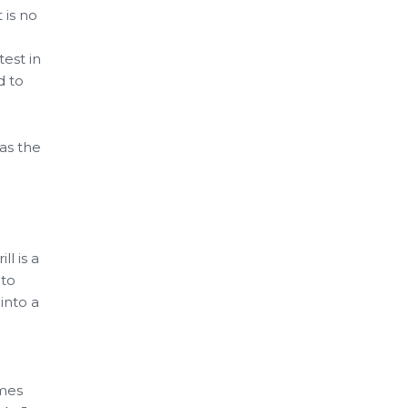
 is no
est in
d to
as the
ll is a
 to
into a
omes