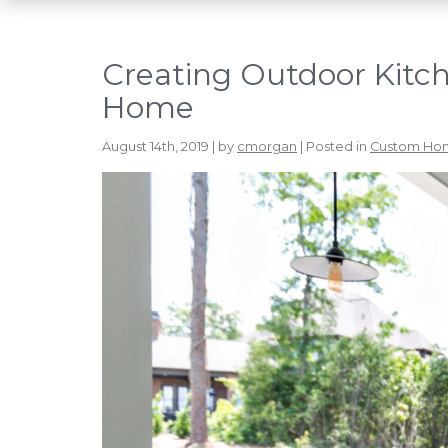
Creating Outdoor Kitc
Home
August 14th, 2019 | by
cmorgan
| Posted in
Custom Ho