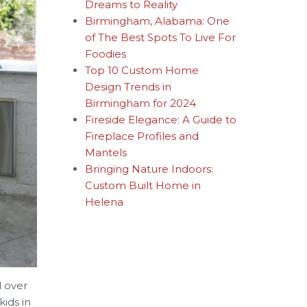
Dreams to Reality
Birmingham, Alabama: One
of The Best Spots To Live For
Foodies
Top 10 Custom Home
Design Trends in
Birmingham for 2024
Fireside Elegance: A Guide to
Fireplace Profiles and
Mantels
Bringing Nature Indoors:
Custom Built Home in
Helena
d over
ids in