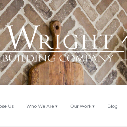
ose Us
Who We Are
Our Work
Blog