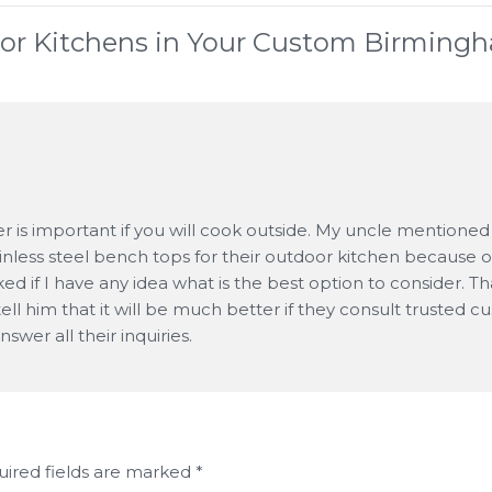
or Kitchens in Your Custom Birming
r is important if you will cook outside. My uncle mentioned
ainless steel bench tops for their outdoor kitchen because o
sked if I have any idea what is the best option to consider. T
o tell him that it will be much better if they consult trusted 
swer all their inquiries.
ired fields are marked
*