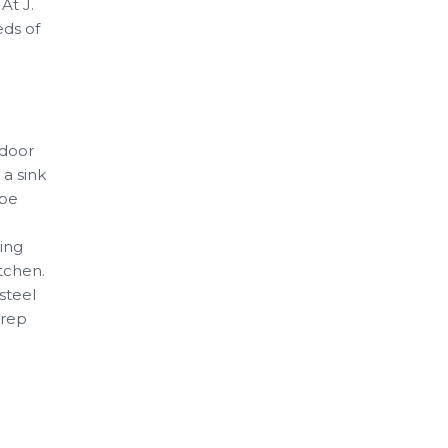
At J.
eds of
tdoor
 a sink
 be
king
tchen.
-steel
prep