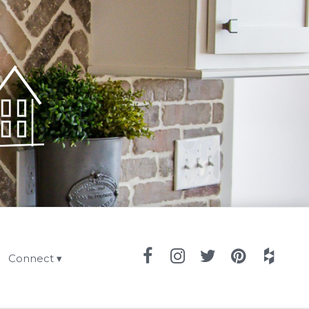
Connect