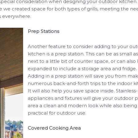
pecial consideration when designing your outdoor kitchen. 
 we created space for both types of grills, meeting the ne
ts everywhere.
Prep Stations
Another feature to consider adding to your ou
kitchen is a prep station. This can be as small as
next to a little bit of counter space, or can also
expanded to include a storage area and fridge.
Adding in a prep station will save you from ma
numerous back-and-forth trips to the indoor ki
It will also help you save space inside. Stainless
appliances and fixtures will give your outdoor 
area a clean and modern look while also being
practical for outdoor use.
Covered Cooking Area