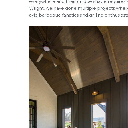
everywhere and their unique shape requires s
Wright, we have done multiple projects where
avid barbeque fanatics and grilling enthusias