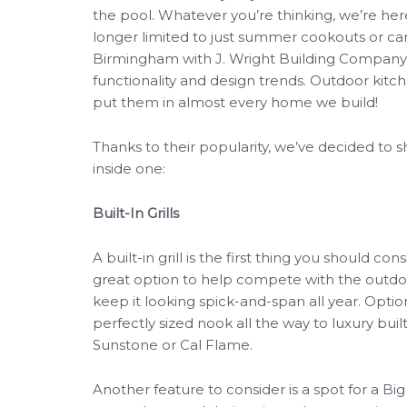
the pool. Whatever you’re thinking, we’re here
longer limited to just summer cookouts or c
Birmingham with J. Wright Building Company, y
functionality and design trends. Outdoor kitc
put them in almost every home we build!
Thanks to their popularity, we’ve decided to 
inside one:
Built-In Grills
A built-in grill is the first thing you should co
great option to help compete with the outdoor
keep it looking spick-and-span all year. Option
perfectly sized nook all the way to luxury buil
Sunstone or Cal Flame.
Another feature to consider is a spot for a Bi