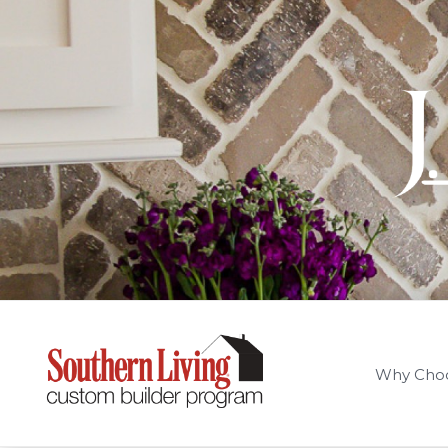
Why Cho