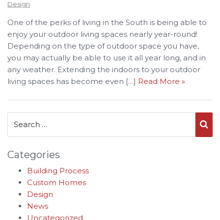
Design
One of the perks of living in the South is being able to
enjoy your outdoor living spaces nearly year-round!
Depending on the type of outdoor space you have,
you may actually be able to use it all year long, and in
any weather. Extending the indoors to your outdoor
living spaces has become even […]
Read More »
Search for:
Se
Categories
Building Process
Custom Homes
Design
News
Uncategorized