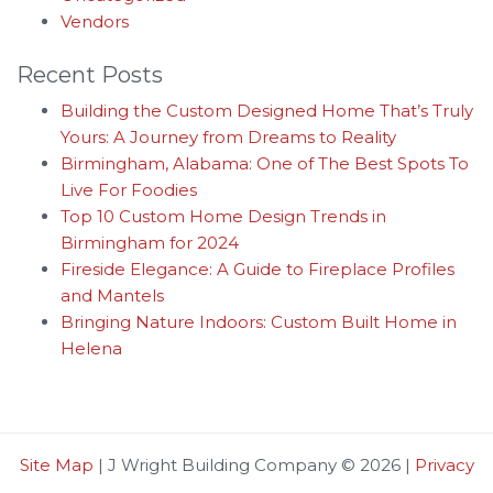
Vendors
Recent Posts
Building the Custom Designed Home That’s Truly
Yours: A Journey from Dreams to Reality
Birmingham, Alabama: One of The Best Spots To
Live For Foodies
Top 10 Custom Home Design Trends in
Birmingham for 2024
Fireside Elegance: A Guide to Fireplace Profiles
and Mantels
Bringing Nature Indoors: Custom Built Home in
Helena
Site Map
| J Wright Building Company © 2026 |
Privacy