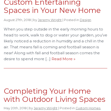
Custom Entertaining
Spaces in Your New Home
August 27th, 2018 | by
Jeremy Wright
| Posted in
Design
When you step outside in the early morning hours to
head to work, walk to dog or water your garden, you’ve
likely noticed a reduction in humidity and a chill in the
air. That means fall is coming and football season is
near! Along with fall and football season comes the
desire to spend more […]
Read More »
Completing Your Home
with Outdoor Living Spaces
May 20th, 2018 | by
Jeremy Wright
| Posted in
Custom Homes
,