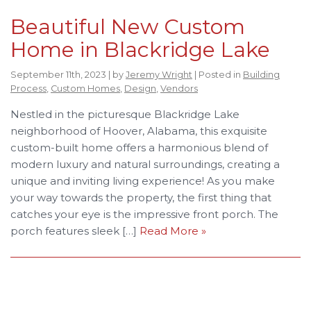
Beautiful New Custom
Home in Blackridge Lake
September 11th, 2023 | by
Jeremy Wright
| Posted in
Building
Process
,
Custom Homes
,
Design
,
Vendors
Nestled in the picturesque Blackridge Lake
neighborhood of Hoover, Alabama, this exquisite
custom-built home offers a harmonious blend of
modern luxury and natural surroundings, creating a
unique and inviting living experience! As you make
your way towards the property, the first thing that
catches your eye is the impressive front porch. The
porch features sleek […]
Read More »