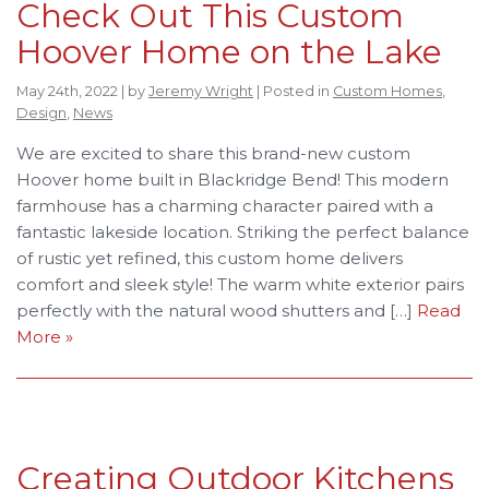
Check Out This Custom
Hoover Home on the Lake
May 24th, 2022 | by
Jeremy Wright
| Posted in
Custom Homes
,
Design
,
News
We are excited to share this brand-new custom
Hoover home built in Blackridge Bend! This modern
farmhouse has a charming character paired with a
fantastic lakeside location. Striking the perfect balance
of rustic yet refined, this custom home delivers
comfort and sleek style! The warm white exterior pairs
perfectly with the natural wood shutters and […]
Read
More »
Creating Outdoor Kitchens