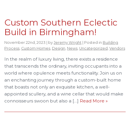
Custom Southern Eclectic
Build in Birmingham!
November 22nd, 2023 | by
Jeremy Wright
| Posted in
Building
Process
,
Custom Homes
,
Design
,
News
,
Uncategorized
,
Vendors
In the realm of luxury living, there exists a residence
that transcends the ordinary, inviting occupants into a
world where opulence meets functionality. Join us on
an enchanting journey through a custom-built home
that boasts not only an exquisite kitchen, a well-
appointed scullery, and a wine cellar that would make
connoisseurs swoon but also a […]
Read More »