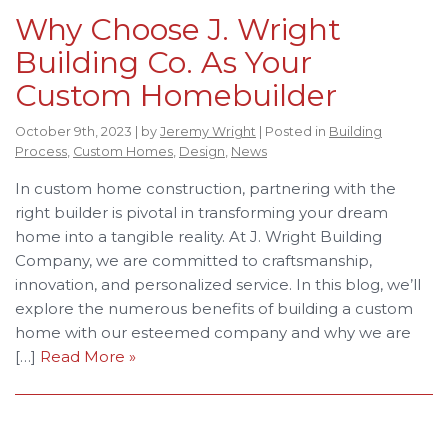
Why Choose J. Wright
Building Co. As Your
Custom Homebuilder
October 9th, 2023 | by
Jeremy Wright
| Posted in
Building
Process
,
Custom Homes
,
Design
,
News
In custom home construction, partnering with the
right builder is pivotal in transforming your dream
home into a tangible reality. At J. Wright Building
Company, we are committed to craftsmanship,
innovation, and personalized service. In this blog, we’ll
explore the numerous benefits of building a custom
home with our esteemed company and why we are
[…]
Read More »