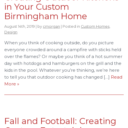
in Your Custom
Birmingham Home
August 14th, 2019 | by
cmorgan
| Posted in
Custom Homes
,
Design
When you think of cooking outside, do you picture
everyone crowded around a campfire with sticks held
over the flames? Or maybe you think of a hot summer
day with hotdogs and hamburgers on the grill and the
kids in the pool. Whatever you’re thinking, we’re here
to tell you that outdoor cooking has changed […]
Read
More »
Fall and Football: Creating