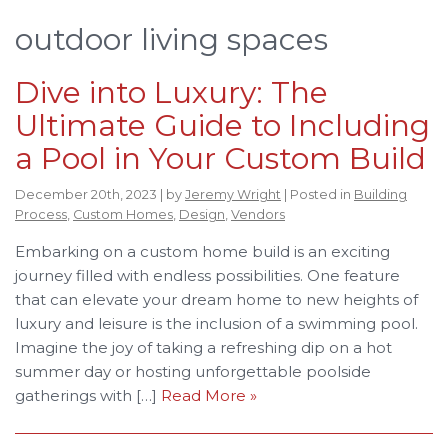
outdoor living spaces
Dive into Luxury: The
Ultimate Guide to Including
a Pool in Your Custom Build
December 20th, 2023 | by
Jeremy Wright
| Posted in
Building
Process
,
Custom Homes
,
Design
,
Vendors
Embarking on a custom home build is an exciting
journey filled with endless possibilities. One feature
that can elevate your dream home to new heights of
luxury and leisure is the inclusion of a swimming pool.
Imagine the joy of taking a refreshing dip on a hot
summer day or hosting unforgettable poolside
gatherings with […]
Read More »