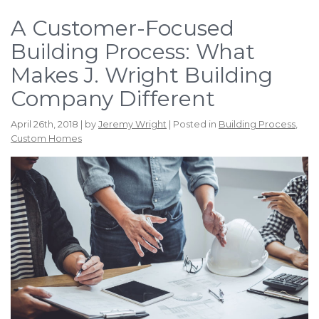
A Customer-Focused
Building Process: What
Makes J. Wright Building
Company Different
April 26th, 2018 | by
Jeremy Wright
| Posted in
Building Process
,
Custom Homes