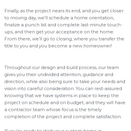
Finally, as the project nears its end, and you get closer
to moving day, we’ll schedule a home orientation,
finalize a punch list and complete last-minute touch-
ups, and then get your acceptance on the home.
From there, we’ll go to closing, where you transfer the
title to you and you become a new homeowner!
Throughout our design and build process, our team
gives you their undivided attention, guidance and
direction, while also being sure to take your needs and
vision into careful consideration. You can rest-assured
knowing that we have systems in place to keep the
project on schedule and on budget, and they will have
a contractor team whose focus is the timely
completion of the project and complete satisfaction.
If you’re ready to start your custom home in