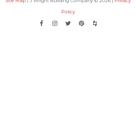
Site Map
| J Wright Building Company © 2026 |
Privacy
Policy