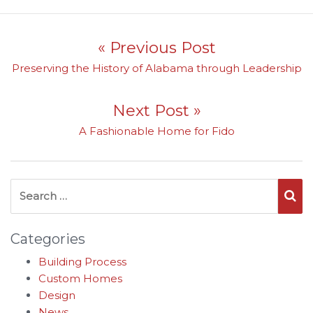
Post navigation
« Previous Post
Previous post:
Preserving the History of Alabama through Leadership
Next Post »
Next post:
A Fashionable Home for Fido
Search for:
Se
Categories
Building Process
Custom Homes
Design
News