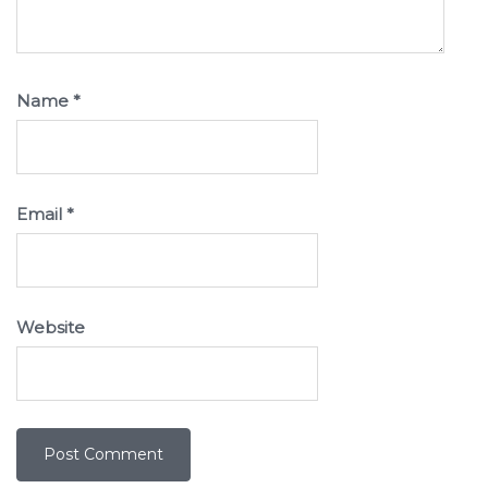
Name
*
Email
*
Website