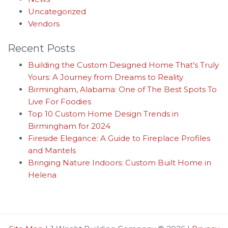
Uncategorized
Vendors
Recent Posts
Building the Custom Designed Home That’s Truly
Yours: A Journey from Dreams to Reality
Birmingham, Alabama: One of The Best Spots To
Live For Foodies
Top 10 Custom Home Design Trends in
Birmingham for 2024
Fireside Elegance: A Guide to Fireplace Profiles
and Mantels
Bringing Nature Indoors: Custom Built Home in
Helena