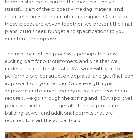
team to start what can be the most exciting yet
stressful part of the process – making material and
color selections with our interior designer. Once all of
these pieces are woven together, we present the final
plans, build sheet, budget and specifications to you,
our client, for approval.
The next part of the process is perhaps the least
exciting part for our customers, and one that we
understand can be stressful. We work with you to
perform a pre-construction appraisal and get final loan
approval from your lender. Once everything is
approved and earnest money or collateral has been
secured, we go through the zoning and HOA approval
process if needed, and get all of the appropriate
building, sewer and additional permits that are
required to start the actual build.