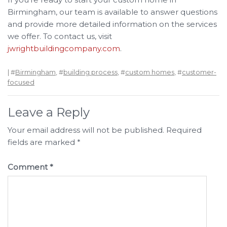
Birmingham, our team is available to answer questions
and provide more detailed information on the services
we offer. To contact us, visit
jwrightbuildingcompany.com
.
| #
Birmingham
, #
building process
, #
custom homes
, #
customer-
focused
Leave a Reply
Your email address will not be published.
Required
fields are marked
*
Comment
*