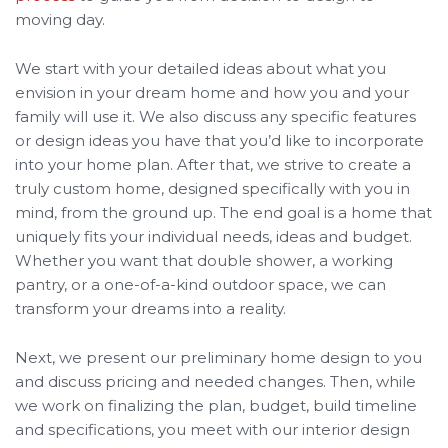
moving day.
We start with your detailed ideas about what you
envision in your dream home and how you and your
family will use it. We also discuss any specific features
or design ideas you have that you’d like to incorporate
into your home plan. After that, we strive to create a
truly custom home, designed specifically with you in
mind, from the ground up. The end goal is a home that
uniquely fits your individual needs, ideas and budget.
Whether you want that double shower, a working
pantry, or a one-of-a-kind outdoor space, we can
transform your dreams into a reality.
Next, we present our preliminary home design to you
and discuss pricing and needed changes. Then, while
we work on finalizing the plan, budget, build timeline
and specifications, you meet with our interior design