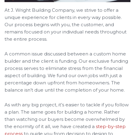
At J. Wright Building Company, we strive to offer a
unique experience for clients in every way possible.
Our process begins with you, the customer, and
remains focused on your individual needs throughout
the entire process.
A common issue discussed between a custom home
builder and the client is funding. Our exclusive funding
process serves to eliminate stress from the financial
aspect of building. We fund our own jobs with just a
percentage down upfront from homeowners. The
balance isn’t due until the completion of your home.
As with any big project, it’s easier to tackle if you follow
a plan. The same goes for building a home. Rather
than watching our buyers become overwhelmed by
the enormity of it all,
we have created a
step-by-step
process
to guide you from decision to design to