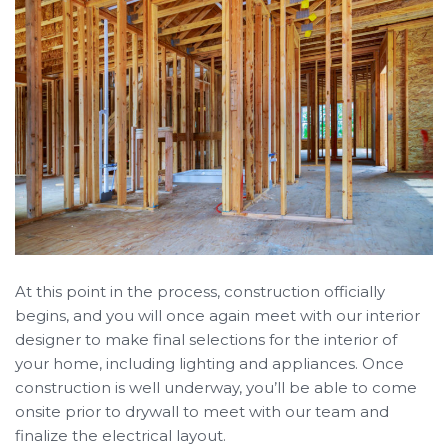
At this point in the process, construction officially
begins, and you will once again meet with our interior
designer to make final selections for the interior of
your home, including lighting and appliances. Once
construction is well underway, you’ll be able to come
onsite prior to drywall to meet with our team and
finalize the electrical layout.