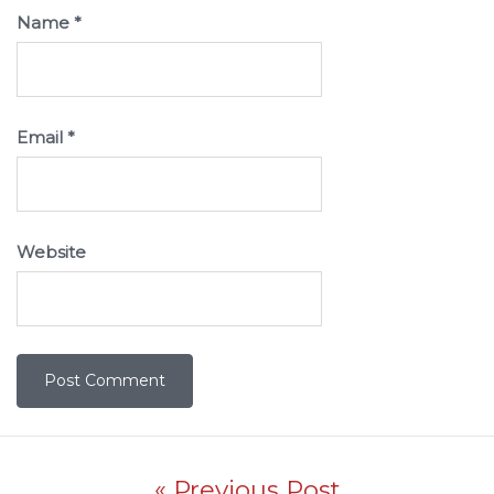
Name
*
Email
*
Website
Post navigation
« Previous Post