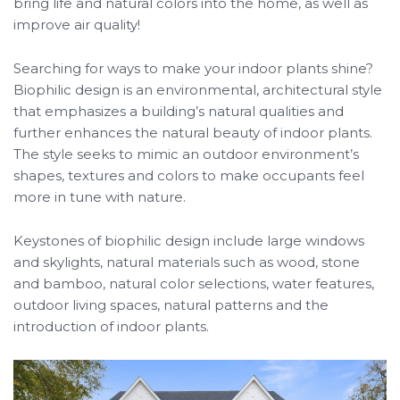
bring life and natural colors into the home, as well as
improve air quality!
Searching for ways to make your indoor plants shine?
Biophilic design is an environmental, architectural style
that emphasizes a building’s natural qualities and
further enhances the natural beauty of indoor plants.
The style seeks to mimic an outdoor environment’s
shapes, textures and colors to make occupants feel
more in tune with nature.
Keystones of biophilic design include large windows
and skylights, natural materials such as wood, stone
and bamboo, natural color selections, water features,
outdoor living spaces, natural patterns and the
introduction of indoor plants.