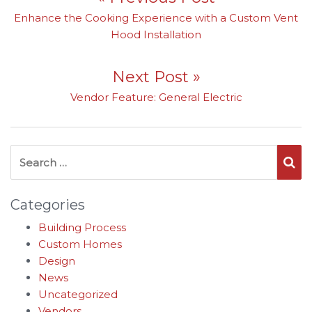
Previous post:
Enhance the Cooking Experience with a Custom Vent
Hood Installation
Next Post »
Next post:
Vendor Feature: General Electric
Search for:
Se
Categories
Building Process
Custom Homes
Design
News
Uncategorized
Vendors