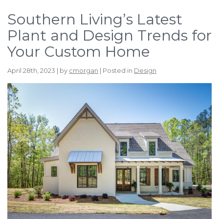
Southern Living’s Latest
Plant and Design Trends for
Your Custom Home
April 28th, 2023 | by
cmorgan
| Posted in
Design