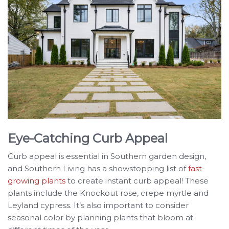
Eye-Catching Curb Appeal
Curb appeal is essential in Southern garden design,
and Southern Living has a showstopping list of
fast-
growing plants
to create instant curb appeal! These
plants include the Knockout rose, crepe myrtle and
Leyland cypress. It’s also important to consider
seasonal color by planning plants that bloom at