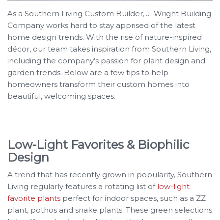
As a Southern Living Custom Builder, J. Wright Building
Company works hard to stay apprised of the latest
home design trends. With the rise of nature-inspired
décor, our team takes inspiration from Southern Living,
including the company’s passion for plant design and
garden trends. Below are a few tips to help
homeowners transform their custom homes into
beautiful, welcoming spaces.
Low-Light Favorites & Biophilic
Design
A trend that has recently grown in popularity, Southern
Living regularly features a rotating list of
low-light
favorite plants
perfect for indoor spaces, such as a ZZ
plant, pothos and snake plants. These green selections