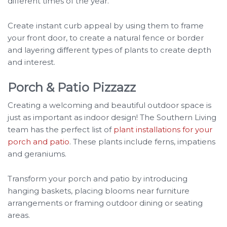
different times of the year.
Create instant curb appeal by using them to frame
your front door, to create a natural fence or border
and layering different types of plants to create depth
and interest.
Porch & Patio Pizzazz
Creating a welcoming and beautiful outdoor space is
just as important as indoor design! The Southern Living
team has the perfect list of
plant installations for your
porch and patio
. These plants include ferns, impatiens
and geraniums.
Transform your porch and patio by introducing
hanging baskets, placing blooms near furniture
arrangements or framing outdoor dining or seating
areas.