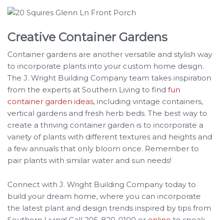
Creative Container Gardens
Container gardens are another versatile and stylish way
to incorporate plants into your custom home design.
The J. Wright Building Company team takes inspiration
from the experts at Southern Living to find
fun
container garden ideas
, including vintage containers,
vertical gardens and fresh herb beds. The best way to
create a thriving container garden is to incorporate a
variety of plants with different textures and heights and
a few annuals that only bloom once. Remember to
pair plants with similar water and sun needs!
Connect with J. Wright Building Company today to
build your dream home, where you can incorporate
the latest plant and design trends inspired by tips from
Southern Living! Call 205-820-0100 or
online
to speak