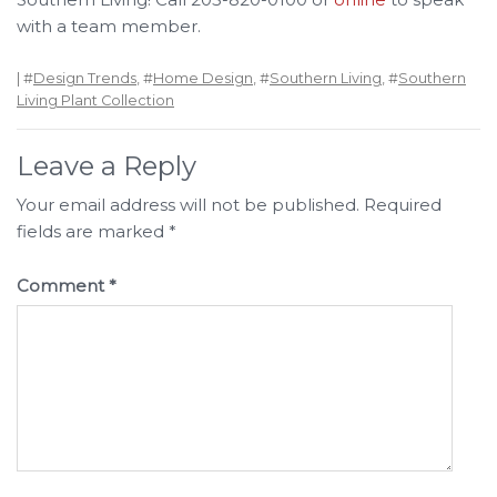
with a team member.
| #
Design Trends
, #
Home Design
, #
Southern Living
, #
Southern
Living Plant Collection
Leave a Reply
Your email address will not be published.
Required
fields are marked
*
Comment
*