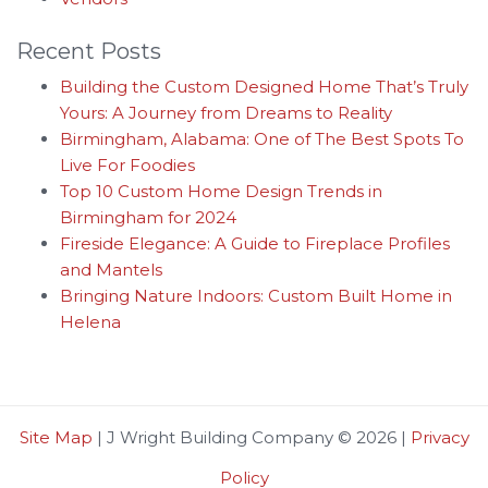
Recent Posts
Building the Custom Designed Home That’s Truly
Yours: A Journey from Dreams to Reality
Birmingham, Alabama: One of The Best Spots To
Live For Foodies
Top 10 Custom Home Design Trends in
Birmingham for 2024
Fireside Elegance: A Guide to Fireplace Profiles
and Mantels
Bringing Nature Indoors: Custom Built Home in
Helena
Site Map
| J Wright Building Company © 2026 |
Privacy
Policy