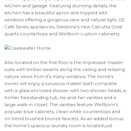
kitchen and garage. Featuring stunning details, the
kitchen has a beautiful apron sink topped with
windows offering a gorgeous view and natural light, GE
Café Series appliances, Silestone’s new Calcutta Gold
quartz countertops and Wellborn custom cabinetry.
Also located on the first floor is the impressive master
suite with timber beams along the ceiling and relaxing
nature views from it’s many windows. The home’s
owner will enjoy a luxurious master bath complete
with a glass enclosed shower with two shower heads, a
Kohler freestanding tub, his-and-her vanities and a
large walk-in closet. The vanities feature Wellborn’s
popular blue cabinets, clean white countertops and
on trend brushed bronze faucets. As an added bonus,
the home’s spacious laundry room is located just