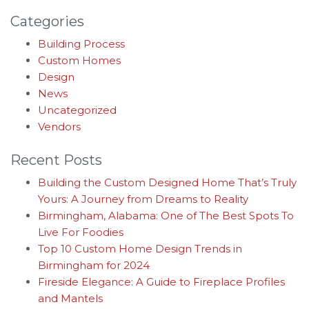
Categories
Building Process
Custom Homes
Design
News
Uncategorized
Vendors
Recent Posts
Building the Custom Designed Home That’s Truly
Yours: A Journey from Dreams to Reality
Birmingham, Alabama: One of The Best Spots To
Live For Foodies
Top 10 Custom Home Design Trends in
Birmingham for 2024
Fireside Elegance: A Guide to Fireplace Profiles
and Mantels