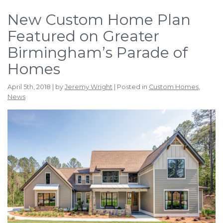
New Custom Home Plan
Featured on Greater
Birmingham’s Parade of
Homes
April 5th, 2018 | by
Jeremy Wright
| Posted in
Custom Homes
,
News