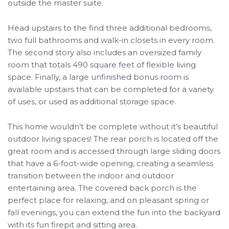
outside the master suite.
Head upstairs to the find three additional bedrooms,
two full bathrooms and walk-in closets in every room.
The second story also includes an oversized family
room that totals 490 square feet of flexible living
space. Finally, a large unfinished bonus room is
available upstairs that can be completed for a variety
of uses, or used as additional storage space.
This home wouldn’t be complete without it’s beautiful
outdoor living spaces! The rear porch is located off the
great room and is accessed through large sliding doors
that have a 6-foot-wide opening, creating a seamless
transition between the indoor and outdoor
entertaining area. The covered back porch is the
perfect place for relaxing, and on pleasant spring or
fall evenings, you can extend the fun into the backyard
with its fun firepit and sitting area.