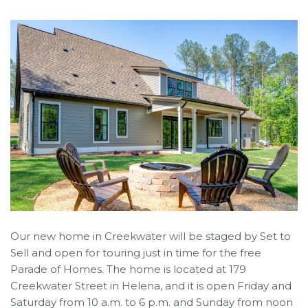
Our new home in Creekwater will be staged by Set to
Sell and open for touring just in time for the free
Parade of Homes. The home is located at 179
Creekwater Street in Helena, and it is open Friday and
Saturday from 10 a.m. to 6 p.m. and Sunday from noon