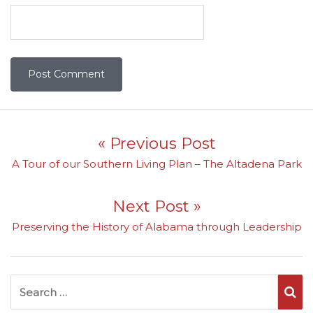
Post navigation
« Previous Post
Previous post:
A Tour of our Southern Living Plan – The Altadena Park
Next Post »
Next post:
Preserving the History of Alabama through Leadership
Search for:
Se