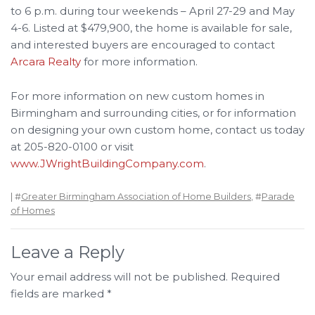
to 6 p.m. during tour weekends – April 27-29 and May
4-6. Listed at $479,900, the home is available for sale,
and interested buyers are encouraged to contact
Arcara Realty
for more information.
For more information on new custom homes in
Birmingham and surrounding cities, or for information
on designing your own custom home, contact us today
at 205-820-0100 or visit
www.JWrightBuildingCompany.com
.
| #
Greater Birmingham Association of Home Builders
, #
Parade
of Homes
Leave a Reply
Your email address will not be published.
Required
fields are marked
*