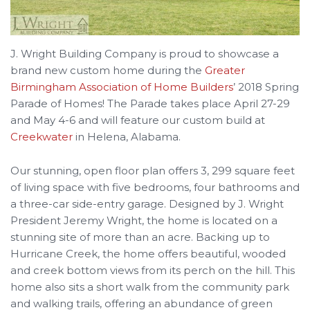
J. Wright Building Company is proud to showcase a
brand new custom home during the
Greater
Birmingham Association of Home Builders
’ 2018 Spring
Parade of Homes! The Parade takes place April 27-29
and May 4-6 and will feature our custom build at
Creekwater
in Helena, Alabama.
Our stunning, open floor plan offers 3, 299 square feet
of living space with five bedrooms, four bathrooms and
a three-car side-entry garage. Designed by J. Wright
President Jeremy Wright, the home is located on a
stunning site of more than an acre. Backing up to
Hurricane Creek, the home offers beautiful, wooded
and creek bottom views from its perch on the hill. This
home also sits a short walk from the community park
and walking trails, offering an abundance of green