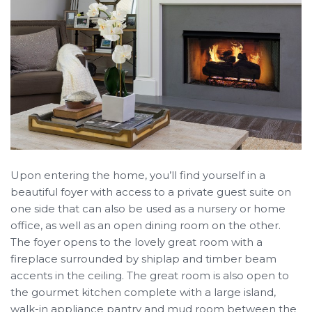
Upon entering the home, you’ll find yourself in a
beautiful foyer with access to a private guest suite on
one side that can also be used as a nursery or home
office, as well as an open dining room on the other.
The foyer opens to the lovely great room with a
fireplace surrounded by shiplap and timber beam
accents in the ceiling. The great room is also open to
the gourmet kitchen complete with a large island,
walk-in appliance pantry and mud room between the