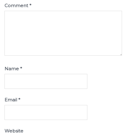
Comment
*
Name
*
Email
*
Website