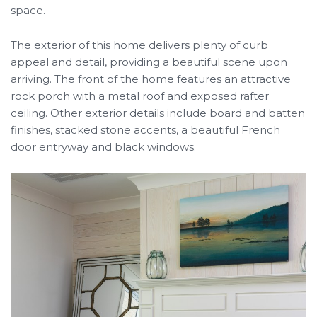
space.
The exterior of this home delivers plenty of curb
appeal and detail, providing a beautiful scene upon
arriving. The front of the home features an attractive
rock porch with a metal roof and exposed rafter
ceiling. Other exterior details include board and batten
finishes, stacked stone accents, a beautiful French
door entryway and black windows.