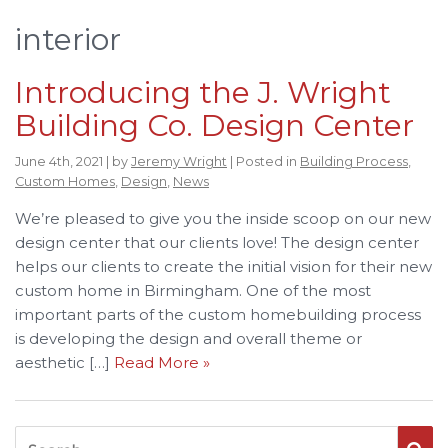
interior
Introducing the J. Wright
Building Co. Design Center
June 4th, 2021 | by
Jeremy Wright
| Posted in
Building Process
,
Custom Homes
,
Design
,
News
We’re pleased to give you the inside scoop on our new
design center that our clients love! The design center
helps our clients to create the initial vision for their new
custom home in Birmingham. One of the most
important parts of the custom homebuilding process
is developing the design and overall theme or
aesthetic […]
Read More »
Search for: