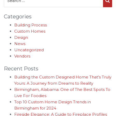
Se
Categories
Building Process
Custom Homes
Design
News
Uncategorized
Vendors
Recent Posts
Building the Custom Designed Home That’s Truly
Yours: A Journey from Dreams to Reality
Birmingham, Alabama: One of The Best Spots To
Live For Foodies
Top 10 Custom Home Design Trends in
Birmingham for 2024
Fireside Elegance: A Guide to Fireplace Profiles