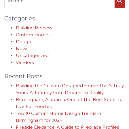
Se
Categories
Building Process
Custom Homes
Design
News
Uncategorized
Vendors
Recent Posts
Building the Custom Designed Home That’s Truly
Yours: A Journey from Dreams to Reality
Birmingham, Alabama: One of The Best Spots To
Live For Foodies
Top 10 Custom Home Design Trends in
Birmingham for 2024
Fireside Elegance: A Guide to Fireplace Profiles