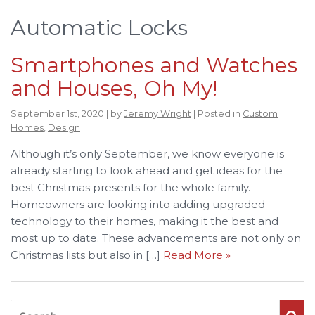
Automatic Locks
Smartphones and Watches
and Houses, Oh My!
September 1st, 2020 | by
Jeremy Wright
| Posted in
Custom
Homes
,
Design
Although it’s only September, we know everyone is
already starting to look ahead and get ideas for the
best Christmas presents for the whole family.
Homeowners are looking into adding upgraded
technology to their homes, making it the best and
most up to date. These advancements are not only on
Christmas lists but also in […]
Read More »
Search for: