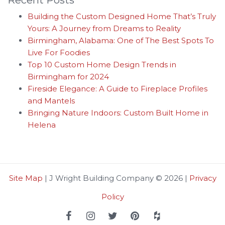
Building the Custom Designed Home That’s Truly
Yours: A Journey from Dreams to Reality
Birmingham, Alabama: One of The Best Spots To
Live For Foodies
Top 10 Custom Home Design Trends in
Birmingham for 2024
Fireside Elegance: A Guide to Fireplace Profiles
and Mantels
Bringing Nature Indoors: Custom Built Home in
Helena
Site Map
| J Wright Building Company © 2026 |
Privacy
Policy