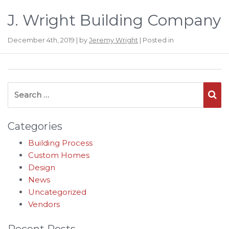
J. Wright Building Company
December 4th, 2019 | by
Jeremy Wright
| Posted in
Search for:
Se
Categories
Building Process
Custom Homes
Design
News
Uncategorized
Vendors
Recent Posts