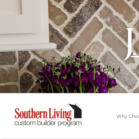
Why Cho