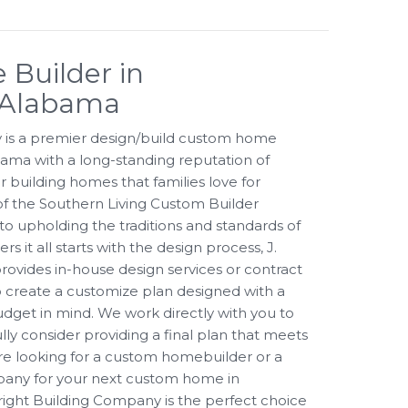
Builder in
 Alabama
 is a premier design/build custom home
ama with a long-standing reputation of
r building homes that families love for
f the Southern Living Custom Builder
o upholding the traditions and standards of
 it all starts with the design process, J.
ovides in-house design services or contract
 to create a customize plan designed with a
udget in mind. We work directly with you to
ully consider providing a final plan that meets
ere looking for a custom homebuilder or a
pany for your next custom home in
ght Building Company is the perfect choice