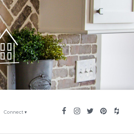
Connect