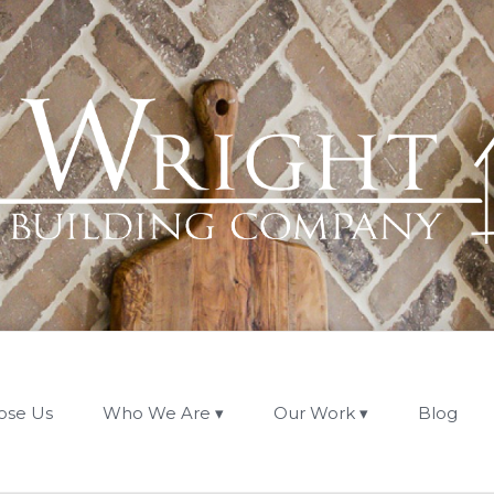
ose Us
Who We Are
Our Work
Blog