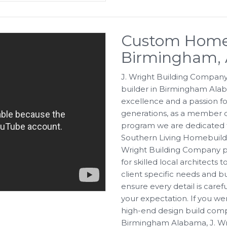
Custom Home 
Birmingham,
J. Wright Building Company
builder in Birmingham Alab
excellence and a passion fo
generations, as a member o
program we are dedicated t
Southern Living Homebuilders
Wright Building Company pr
for skilled local architects
client specific needs and b
ensure every detail is caref
your expectation. If you w
high-end design build com
Birmingham Alabama, J. Wri