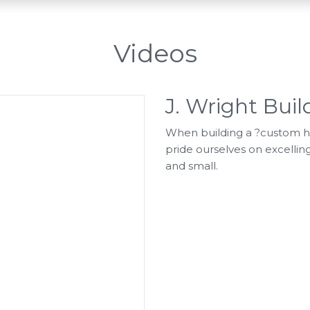
Videos
J. Wright Bui
When building a ?custom hom
pride ourselves on excelling
and small.