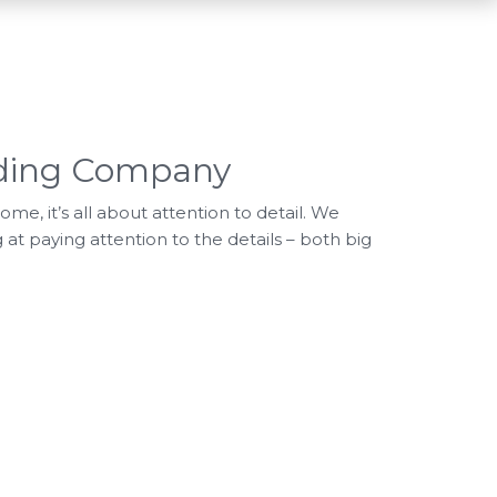
lding Company
e, it’s all about attention to detail. We
 at paying attention to the details – both big