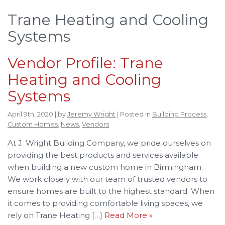
Trane Heating and Cooling
Systems
Vendor Profile: Trane
Heating and Cooling
Systems
April 9th, 2020 | by
Jeremy Wright
| Posted in
Building Process
,
Custom Homes
,
News
,
Vendors
At J. Wright Building Company, we pride ourselves on
providing the best products and services available
when building a new custom home in Birmingham.
We work closely with our team of trusted vendors to
ensure homes are built to the highest standard. When
it comes to providing comfortable living spaces, we
rely on Trane Heating […]
Read More »