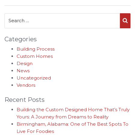
Search for:
Se
Categories
Building Process
Custom Homes
Design
News
Uncategorized
Vendors
Recent Posts
Building the Custom Designed Home That’s Truly
Yours: A Journey from Dreams to Reality
Birmingham, Alabama: One of The Best Spots To
Live For Foodies