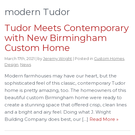
modern Tudor
Tudor Meets Contemporary
with New Birmingham
Custom Home
March 17th, 2021 | by
Jeremy Wright
| Posted in
Custom Homes
,
Design
,
News
Modern farmhouses may have our heart, but the
sophisticated feel of this classic, contemporary Tudor
home is pretty amazing, too. The homeowners of this
beautiful custom Birmingham home were ready to
create a stunning space that offered crisp, clean lines
and a bright and airy feel. Doing what J. Wright
Building Company does best, our […]
Read More »