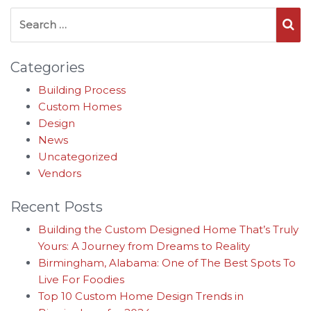
Search for:
Se
Categories
Building Process
Custom Homes
Design
News
Uncategorized
Vendors
Recent Posts
Building the Custom Designed Home That’s Truly
Yours: A Journey from Dreams to Reality
Birmingham, Alabama: One of The Best Spots To
Live For Foodies
Top 10 Custom Home Design Trends in