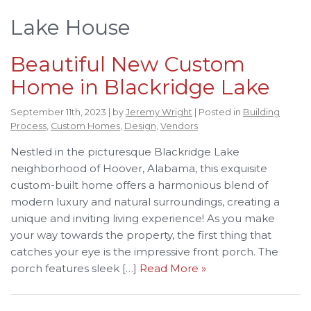
Lake House
Beautiful New Custom
Home in Blackridge Lake
September 11th, 2023 | by
Jeremy Wright
| Posted in
Building
Process
,
Custom Homes
,
Design
,
Vendors
Nestled in the picturesque Blackridge Lake
neighborhood of Hoover, Alabama, this exquisite
custom-built home offers a harmonious blend of
modern luxury and natural surroundings, creating a
unique and inviting living experience! As you make
your way towards the property, the first thing that
catches your eye is the impressive front porch. The
porch features sleek […]
Read More »