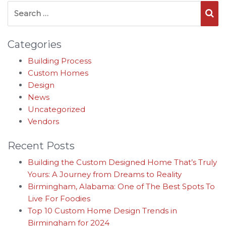
Search for:
Se
Categories
Building Process
Custom Homes
Design
News
Uncategorized
Vendors
Recent Posts
Building the Custom Designed Home That’s Truly
Yours: A Journey from Dreams to Reality
Birmingham, Alabama: One of The Best Spots To
Live For Foodies
Top 10 Custom Home Design Trends in
Birmingham for 2024