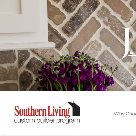
Why Cho