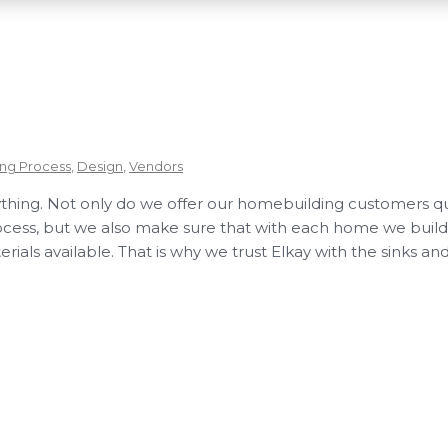
ing Process
,
Design
,
Vendors
rything. Not only do we offer our homebuilding customers qu
ocess, but we also make sure that with each home we build
rials available. That is why we trust Elkay with the sinks an