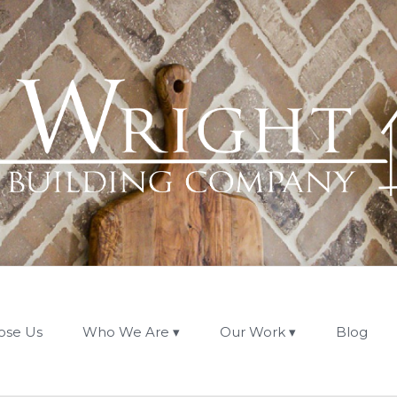
ose Us
Who We Are
Our Work
Blog