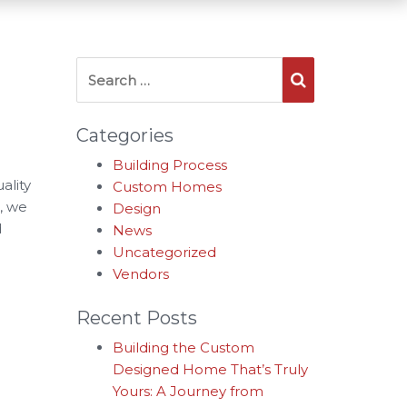
Search for:
Search
Categories
Building Process
ality
Custom Homes
, we
Design
d
News
Uncategorized
Vendors
Recent Posts
Building the Custom
Designed Home That’s Truly
Yours: A Journey from