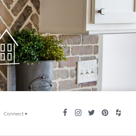
Connect