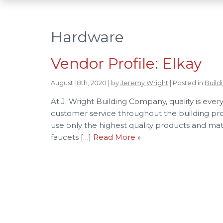
Hardware
Vendor Profile: Elkay
August 18th, 2020 | by
Jeremy Wright
| Posted in
Build
At J. Wright Building Company, quality is eve
customer service throughout the building pr
use only the highest quality products and mate
faucets […]
Read More »