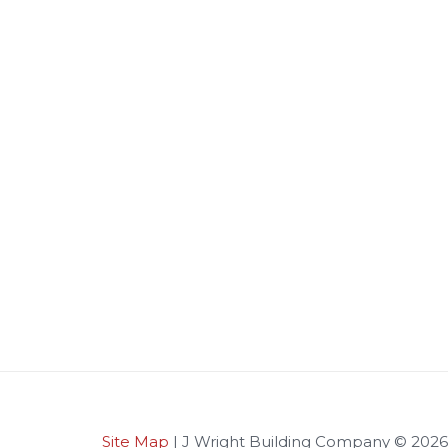
Site Map
| J Wright Building Company © 2026