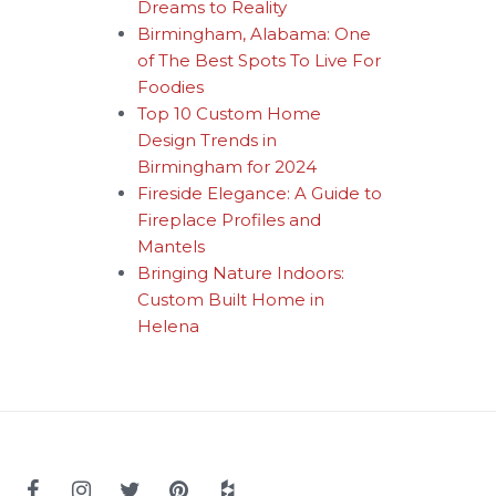
Dreams to Reality
Birmingham, Alabama: One
of The Best Spots To Live For
Foodies
Top 10 Custom Home
Design Trends in
Birmingham for 2024
Fireside Elegance: A Guide to
Fireplace Profiles and
Mantels
Bringing Nature Indoors:
Custom Built Home in
Helena