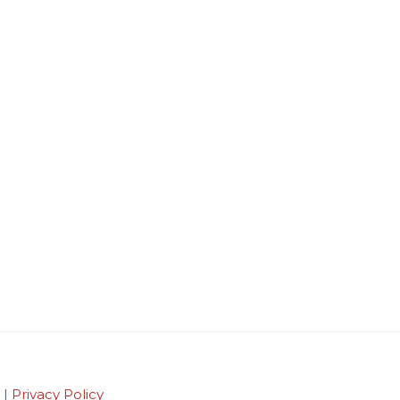
 |
Privacy Policy